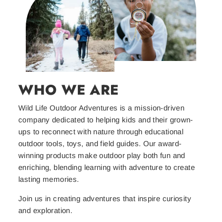
WHO WE ARE
Wild Life Outdoor Adventures is a mission-driven
company dedicated to helping kids and their grown-
ups to reconnect with nature through educational
outdoor tools, toys, and field guides. Our award-
winning products make outdoor play both fun and
enriching, blending learning with adventure to create
lasting memories.
Join us in creating adventures that inspire curiosity
and exploration.