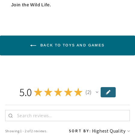
Join the Wild Life.
BACK TO TOYS AND GAMES
5.0
★
★
★
★
★
2
2
SORT BY:
Showing 1 - 2 of 2 reviews.