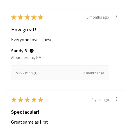
★
★
★
★
★
5 months ago
How great!
Everyone loves these
Sandy B.
Albuquerque, NM
5 months ago
Show Reply (1)
★
★
★
★
★
1 year ago
Spectacular!
Great same as first