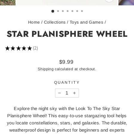
CLOSE
(ESC)
Home
/
Collections
/
Toys and Games
/
STAR PLANISPHERE WHEEL
★
★
★
★
★
2
2
Regular
$9.99
price
Shipping
calculated at checkout.
QUANTITY
−
+
Explore the night sky with the Look To The Sky Star
Planisphere Wheel! This easy-to-use stargazing tool helps
you locate constellations, stars, and galaxies. The durable,
weatherproof design is perfect for beginners and experts