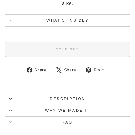
alike.
WHAT'S INSIDE?
SOLD OUT
Share
Tweet
Pin
Share
Share
Pin it
on
on
on
Facebook
X
Pinterest
DESCRIPTION
WHY WE MADE IT
FAQ