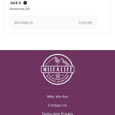
Jack S.
Kenmore, NY
1 year ago
Show Reply (1)
Who We Are
Contact Us
Terms And Privacy