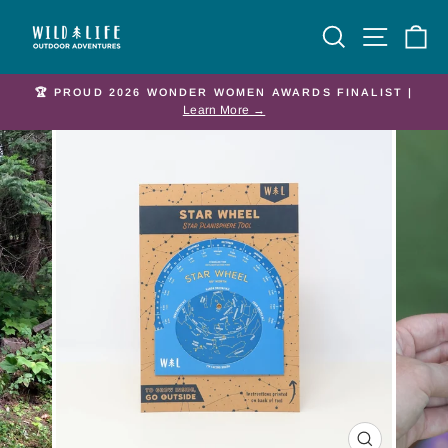
Skip
Site nav
Search
Ca
to
content
🏆 PROUD 2026 WONDER WOMEN AWARDS FINALIST |
Pause
Learn More →
slideshow