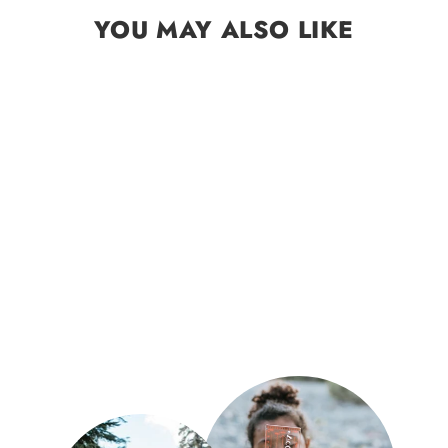
YOU MAY ALSO LIKE
Sold Out
Star Planisphere Wheel
$9.99